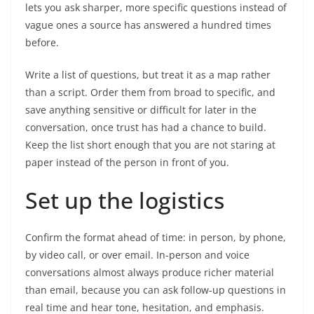
lets you ask sharper, more specific questions instead of
vague ones a source has answered a hundred times
before.
Write a list of questions, but treat it as a map rather
than a script. Order them from broad to specific, and
save anything sensitive or difficult for later in the
conversation, once trust has had a chance to build.
Keep the list short enough that you are not staring at
paper instead of the person in front of you.
Set up the logistics
Confirm the format ahead of time: in person, by phone,
by video call, or over email. In-person and voice
conversations almost always produce richer material
than email, because you can ask follow-up questions in
real time and hear tone, hesitation, and emphasis.