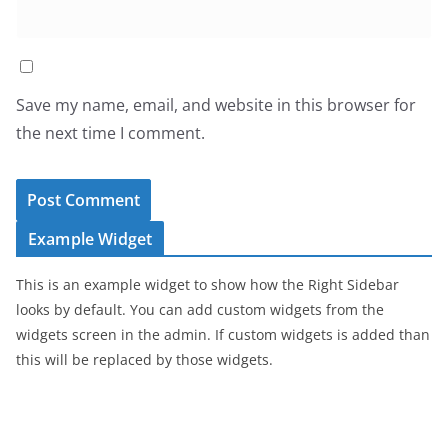
Save my name, email, and website in this browser for
the next time I comment.
Example Widget
This is an example widget to show how the Right Sidebar
looks by default. You can add custom widgets from the
widgets screen in the admin. If custom widgets is added than
this will be replaced by those widgets.