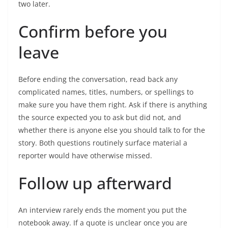
two later.
Confirm before you
leave
Before ending the conversation, read back any
complicated names, titles, numbers, or spellings to
make sure you have them right. Ask if there is anything
the source expected you to ask but did not, and
whether there is anyone else you should talk to for the
story. Both questions routinely surface material a
reporter would have otherwise missed.
Follow up afterward
An interview rarely ends the moment you put the
notebook away. If a quote is unclear once you are