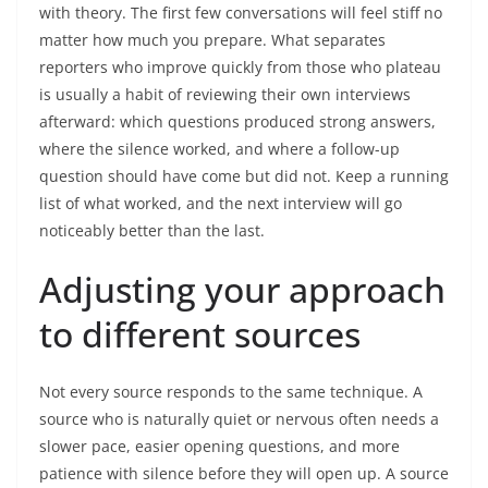
with theory. The first few conversations will feel stiff no
matter how much you prepare. What separates
reporters who improve quickly from those who plateau
is usually a habit of reviewing their own interviews
afterward: which questions produced strong answers,
where the silence worked, and where a follow-up
question should have come but did not. Keep a running
list of what worked, and the next interview will go
noticeably better than the last.
Adjusting your approach
to different sources
Not every source responds to the same technique. A
source who is naturally quiet or nervous often needs a
slower pace, easier opening questions, and more
patience with silence before they will open up. A source