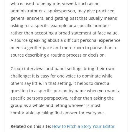
who is used to being interviewed, such as an
administrator or a spokesperson, may give practiced,
general answers, and getting past that usually means
asking for a specific example or a specific number
rather than accepting a broad statement at face value.
A source speaking about a difficult personal experience
needs a gentler pace and more room to pause than a
source describing a routine process or decision.
Group interviews and panel settings bring their own
challenge: it is easy for one voice to dominate while
others say little. In that setting, it helps to direct a
question to a specific person by name when you want a
specific person’s perspective, rather than asking the
group as a whole and letting whoever is most
comfortable speaking first answer for everyone.
Related on this site:
How to Pitch a Story Your Editor