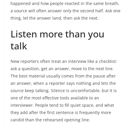
happened and how people reacted in the same breath,
a source will often answer only the second half. Ask one
thing, let the answer land, then ask the next.
Listen more than you
talk
New reporters often treat an interview like a checklist:
ask a question, get an answer, move to the next line.
The best material usually comes from the pause after
an answer, when a reporter says nothing and lets the
source keep talking. Silence is uncomfortable, but it is
one of the most effective tools available to an
interviewer. People tend to fill quiet space, and what
they add after the first sentence is frequently more
candid than the rehearsed opening line.