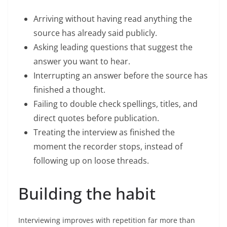
Arriving without having read anything the
source has already said publicly.
Asking leading questions that suggest the
answer you want to hear.
Interrupting an answer before the source has
finished a thought.
Failing to double check spellings, titles, and
direct quotes before publication.
Treating the interview as finished the
moment the recorder stops, instead of
following up on loose threads.
Building the habit
Interviewing improves with repetition far more than