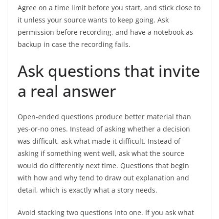
Agree on a time limit before you start, and stick close to
it unless your source wants to keep going. Ask
permission before recording, and have a notebook as
backup in case the recording fails.
Ask questions that invite
a real answer
Open-ended questions produce better material than
yes-or-no ones. Instead of asking whether a decision
was difficult, ask what made it difficult. Instead of
asking if something went well, ask what the source
would do differently next time. Questions that begin
with how and why tend to draw out explanation and
detail, which is exactly what a story needs.
Avoid stacking two questions into one. If you ask what