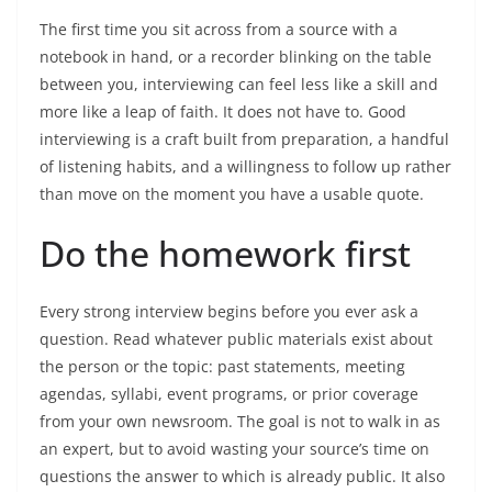
The first time you sit across from a source with a
notebook in hand, or a recorder blinking on the table
between you, interviewing can feel less like a skill and
more like a leap of faith. It does not have to. Good
interviewing is a craft built from preparation, a handful
of listening habits, and a willingness to follow up rather
than move on the moment you have a usable quote.
Do the homework first
Every strong interview begins before you ever ask a
question. Read whatever public materials exist about
the person or the topic: past statements, meeting
agendas, syllabi, event programs, or prior coverage
from your own newsroom. The goal is not to walk in as
an expert, but to avoid wasting your source’s time on
questions the answer to which is already public. It also