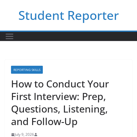
Skip
Student Reporter
to
content
REPORTING SKILLS
How to Conduct Your
First Interview: Prep,
Questions, Listening,
and Follow-Up
July 9, 2026