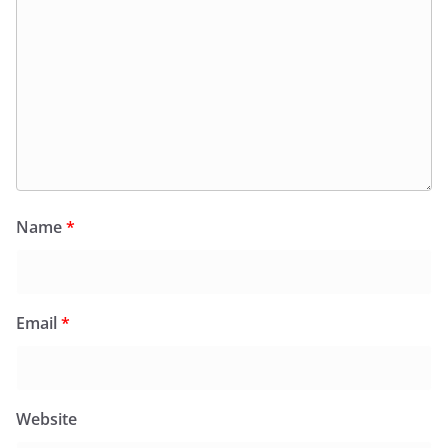
Name
*
Email
*
Website