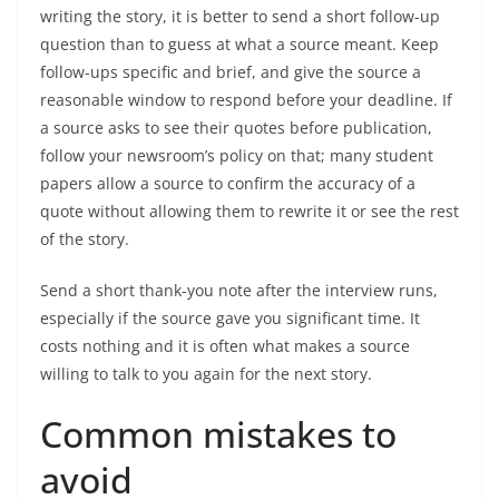
writing the story, it is better to send a short follow-up
question than to guess at what a source meant. Keep
follow-ups specific and brief, and give the source a
reasonable window to respond before your deadline. If
a source asks to see their quotes before publication,
follow your newsroom’s policy on that; many student
papers allow a source to confirm the accuracy of a
quote without allowing them to rewrite it or see the rest
of the story.
Send a short thank-you note after the interview runs,
especially if the source gave you significant time. It
costs nothing and it is often what makes a source
willing to talk to you again for the next story.
Common mistakes to
avoid