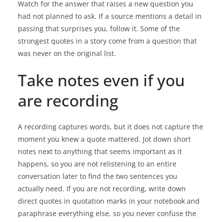
Watch for the answer that raises a new question you
had not planned to ask. If a source mentions a detail in
passing that surprises you, follow it. Some of the
strongest quotes in a story come from a question that
was never on the original list.
Take notes even if you
are recording
A recording captures words, but it does not capture the
moment you knew a quote mattered. Jot down short
notes next to anything that seems important as it
happens, so you are not relistening to an entire
conversation later to find the two sentences you
actually need. If you are not recording, write down
direct quotes in quotation marks in your notebook and
paraphrase everything else, so you never confuse the