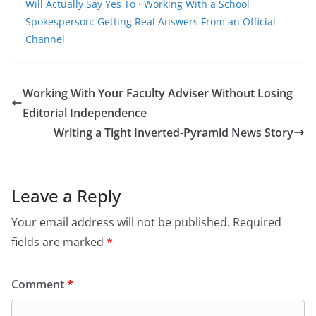
Will Actually Say Yes To
·
Working With a School
Spokesperson: Getting Real Answers From an Official
Channel
Working With Your Faculty Adviser Without Losing
Editorial Independence
Writing a Tight Inverted-Pyramid News Story
Leave a Reply
Your email address will not be published.
Required
fields are marked
*
Comment
*