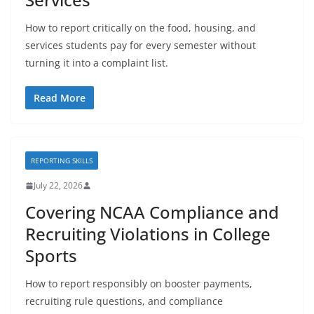
How to report critically on the food, housing, and
services students pay for every semester without
turning it into a complaint list.
Read More
REPORTING SKILLS
July 22, 2026
Covering NCAA Compliance and
Recruiting Violations in College
Sports
How to report responsibly on booster payments,
recruiting rule questions, and compliance