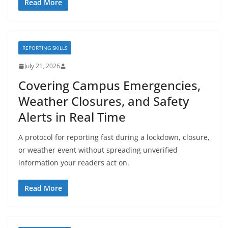
Read More
REPORTING SKILLS
July 21, 2026
Covering Campus Emergencies,
Weather Closures, and Safety
Alerts in Real Time
A protocol for reporting fast during a lockdown, closure,
or weather event without spreading unverified
information your readers act on.
Read More