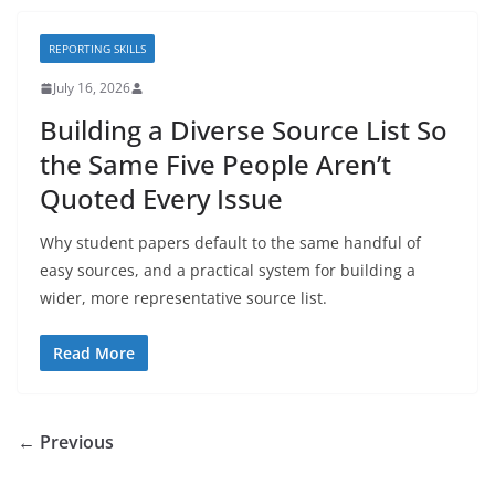
REPORTING SKILLS
July 16, 2026
Building a Diverse Source List So
the Same Five People Aren’t
Quoted Every Issue
Why student papers default to the same handful of
easy sources, and a practical system for building a
wider, more representative source list.
Read More
← Previous