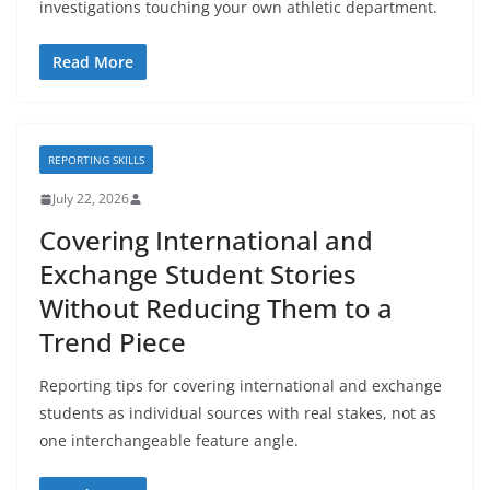
investigations touching your own athletic department.
Read More
REPORTING SKILLS
July 22, 2026
Covering International and
Exchange Student Stories
Without Reducing Them to a
Trend Piece
Reporting tips for covering international and exchange
students as individual sources with real stakes, not as
one interchangeable feature angle.