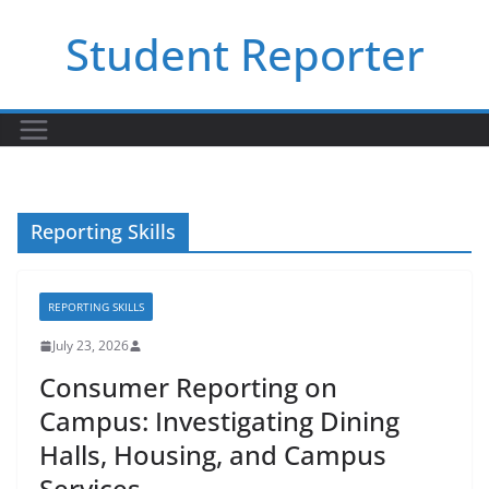
Skip
Student Reporter
to
content
Reporting Skills
REPORTING SKILLS
July 23, 2026
Consumer Reporting on
Campus: Investigating Dining
Halls, Housing, and Campus
Services