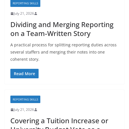
REPORTING SKILLS
July 21, 2026
Dividing and Merging Reporting
on a Team-Written Story
A practical process for splitting reporting duties across
several staffers and merging their notes into one
coherent story.
Read More
REPORTING SKILLS
July 21, 2026
Covering a Tuition Increase or