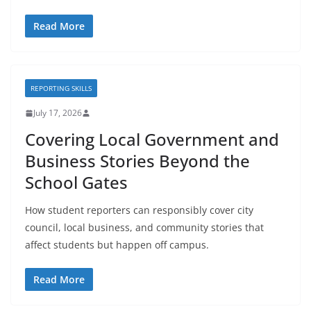
Read More
REPORTING SKILLS
July 17, 2026
Covering Local Government and
Business Stories Beyond the
School Gates
How student reporters can responsibly cover city
council, local business, and community stories that
affect students but happen off campus.
Read More