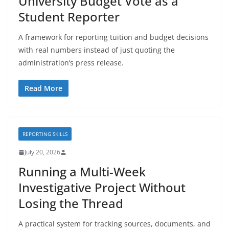
University Budget Vote as a
Student Reporter
A framework for reporting tuition and budget decisions
with real numbers instead of just quoting the
administration’s press release.
Read More
REPORTING SKILLS
July 20, 2026
Running a Multi-Week
Investigative Project Without
Losing the Thread
A practical system for tracking sources, documents, and