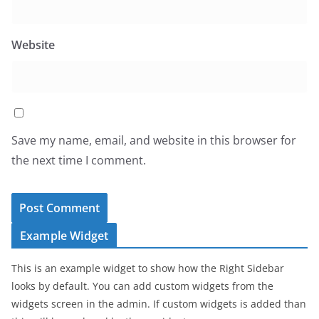
Website
Save my name, email, and website in this browser for
the next time I comment.
Example Widget
This is an example widget to show how the Right Sidebar
looks by default. You can add custom widgets from the
widgets screen in the admin. If custom widgets is added than