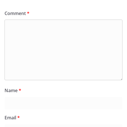
Comment
*
Name
*
Email
*