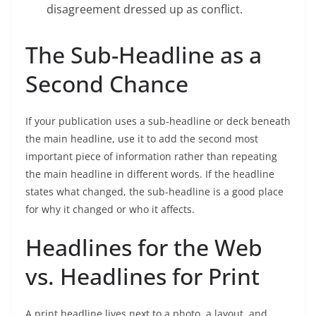
disagreement dressed up as conflict.
The Sub-Headline as a
Second Chance
If your publication uses a sub-headline or deck beneath
the main headline, use it to add the second most
important piece of information rather than repeating
the main headline in different words. If the headline
states what changed, the sub-headline is a good place
for why it changed or who it affects.
Headlines for the Web
vs. Headlines for Print
A print headline lives next to a photo, a layout, and