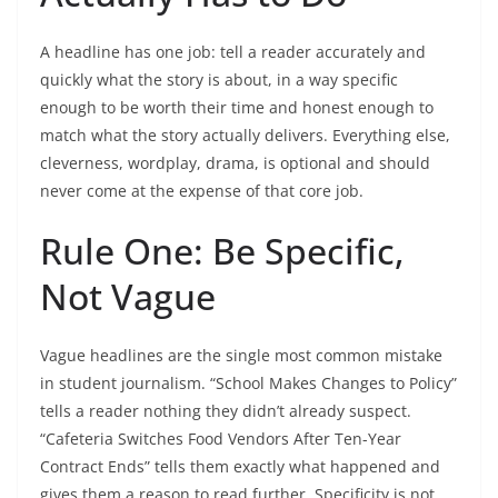
A headline has one job: tell a reader accurately and
quickly what the story is about, in a way specific
enough to be worth their time and honest enough to
match what the story actually delivers. Everything else,
cleverness, wordplay, drama, is optional and should
never come at the expense of that core job.
Rule One: Be Specific,
Not Vague
Vague headlines are the single most common mistake
in student journalism. “School Makes Changes to Policy”
tells a reader nothing they didn’t already suspect.
“Cafeteria Switches Food Vendors After Ten-Year
Contract Ends” tells them exactly what happened and
gives them a reason to read further. Specificity is not