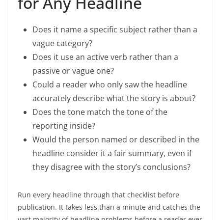
for Any Headline
Does it name a specific subject rather than a
vague category?
Does it use an active verb rather than a
passive or vague one?
Could a reader who only saw the headline
accurately describe what the story is about?
Does the tone match the tone of the
reporting inside?
Would the person named or described in the
headline consider it a fair summary, even if
they disagree with the story’s conclusions?
Run every headline through that checklist before
publication. It takes less than a minute and catches the
vast majority of headline problems before a reader ever