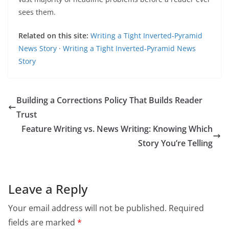
sees them.
Related on this site:
Writing a Tight Inverted-Pyramid
News Story
·
Writing a Tight Inverted-Pyramid News
Story
Building a Corrections Policy That Builds Reader
Trust
Feature Writing vs. News Writing: Knowing Which
Story You’re Telling
Leave a Reply
Your email address will not be published.
Required
fields are marked
*