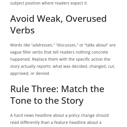
subject position where readers expect it.
Avoid Weak, Overused
Verbs
Words like “addresses,” “discusses,” or “talks about” are
vague filler verbs that tell readers nothing concrete
happened. Replace them with the specific action the
story actually reports: what was decided, changed, cut,
approved, or denied.
Rule Three: Match the
Tone to the Story
A hard news headline about a policy change should
read differently than a feature headline about a