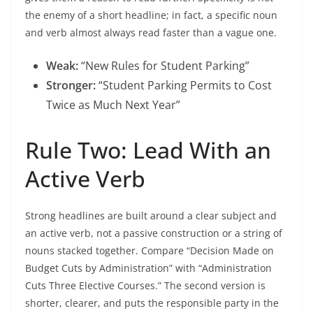
the enemy of a short headline; in fact, a specific noun
and verb almost always read faster than a vague one.
Weak:
“New Rules for Student Parking”
Stronger:
“Student Parking Permits to Cost
Twice as Much Next Year”
Rule Two: Lead With an
Active Verb
Strong headlines are built around a clear subject and
an active verb, not a passive construction or a string of
nouns stacked together. Compare “Decision Made on
Budget Cuts by Administration” with “Administration
Cuts Three Elective Courses.” The second version is
shorter, clearer, and puts the responsible party in the