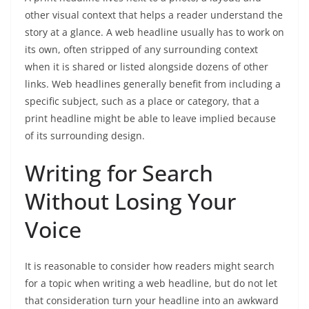
other visual context that helps a reader understand the
story at a glance. A web headline usually has to work on
its own, often stripped of any surrounding context
when it is shared or listed alongside dozens of other
links. Web headlines generally benefit from including a
specific subject, such as a place or category, that a
print headline might be able to leave implied because
of its surrounding design.
Writing for Search
Without Losing Your
Voice
It is reasonable to consider how readers might search
for a topic when writing a web headline, but do not let
that consideration turn your headline into an awkward