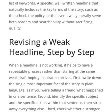
list of keywords. A specific, well-written headline that
naturally includes the key terms of the story, such as
the school, the policy, or the event, will generally serve
both readers and searchability without sacrificing
quality.
Revising a Weak
Headline, Step by Step
When a headline is not working, it helps to have a
repeatable process rather than staring at the same
weak draft hoping inspiration arrives. First, write down
the single most important fact of the story in plain
language, as if you were telling a friend what happened
in one sentence. Second, identify the specific subject
and the specific action within that sentence, then strip
away everything else. Third, check whether a stronger,