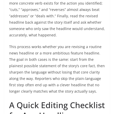
more concrete verb exists for the action you identified;
“cuts,” “approves,” and “reverses” almost always beat
“addresses” or “deals with.” Finally, read the revised
headline back against the story itself and ask whether
someone who only saw the headline would understand,
accurately, what happened.
This process works whether you are revising a routine
news headline or a more ambitious feature headline.
The goal in both cases is the same: start from the
plainest possible statement of the story’s core fact, then
sharpen the language without losing that core clarity
along the way. Reporters who skip the plain-language
first step often end up with a clever headline that no
longer clearly matches what the story actually says.
A Quick Editing Checklist