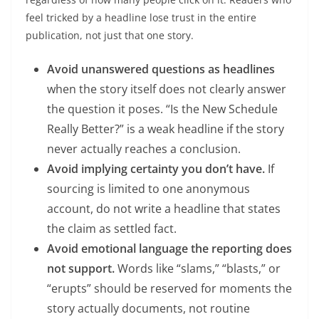
feel tricked by a headline lose trust in the entire
publication, not just that one story.
Avoid unanswered questions as headlines
when the story itself does not clearly answer
the question it poses. “Is the New Schedule
Really Better?” is a weak headline if the story
never actually reaches a conclusion.
Avoid implying certainty you don’t have.
If
sourcing is limited to one anonymous
account, do not write a headline that states
the claim as settled fact.
Avoid emotional language the reporting does
not support.
Words like “slams,” “blasts,” or
“erupts” should be reserved for moments the
story actually documents, not routine