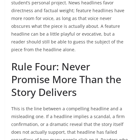
student’s personal project. News headlines favor
directness and factual weight; feature headlines have
more room for voice, as long as that voice never
obscures what the piece is actually about. A feature
headline can be a little playful or evocative, but a
reader should still be able to guess the subject of the
piece from the headline alone.
Rule Four: Never
Promise More Than the
Story Delivers
This is the line between a compelling headline and a
misleading one. If a headline implies a scandal, a firm
confirmation, or a dramatic reveal that the story itself
does not actually support, that headline has failed
regardless of how many people click on it. Readers who