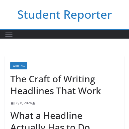
Skip
Student Reporter
to
content
WRITING
The Craft of Writing
Headlines That Work
July 8, 2026
What a Headline
Actually Has to Do