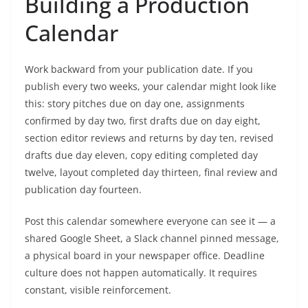
Building a Production
Calendar
Work backward from your publication date. If you
publish every two weeks, your calendar might look like
this: story pitches due on day one, assignments
confirmed by day two, first drafts due on day eight,
section editor reviews and returns by day ten, revised
drafts due day eleven, copy editing completed day
twelve, layout completed day thirteen, final review and
publication day fourteen.
Post this calendar somewhere everyone can see it — a
shared Google Sheet, a Slack channel pinned message,
a physical board in your newspaper office. Deadline
culture does not happen automatically. It requires
constant, visible reinforcement.