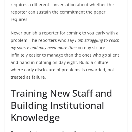
requires a different conversation about whether the
reporter can sustain the commitment the paper
requires.
Never punish a reporter for coming to you early with a
problem. The reporters who say
I am struggling to reach
my source and may need more time
on day six are
infinitely easier to manage than the ones who go silent
and hand in nothing on day eight. Build a culture
where early disclosure of problems is rewarded, not
treated as failure.
Training New Staff and
Building Institutional
Knowledge