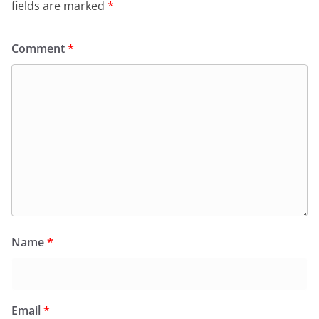
fields are marked
*
Comment
*
Name
*
Email
*