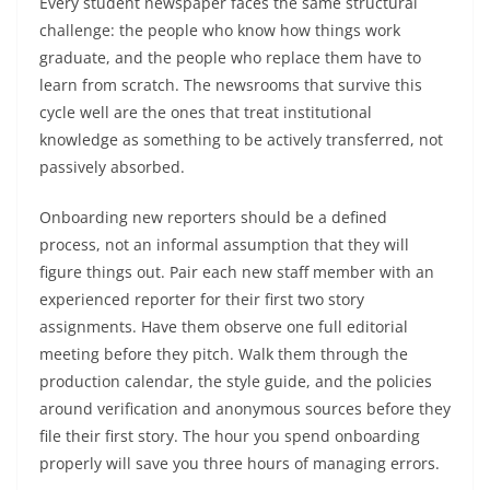
Every student newspaper faces the same structural
challenge: the people who know how things work
graduate, and the people who replace them have to
learn from scratch. The newsrooms that survive this
cycle well are the ones that treat institutional
knowledge as something to be actively transferred, not
passively absorbed.
Onboarding new reporters should be a defined
process, not an informal assumption that they will
figure things out. Pair each new staff member with an
experienced reporter for their first two story
assignments. Have them observe one full editorial
meeting before they pitch. Walk them through the
production calendar, the style guide, and the policies
around verification and anonymous sources before they
file their first story. The hour you spend onboarding
properly will save you three hours of managing errors.