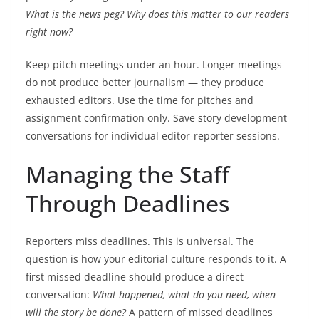
What is the news peg? Why does this matter to our readers
right now?
Keep pitch meetings under an hour. Longer meetings
do not produce better journalism — they produce
exhausted editors. Use the time for pitches and
assignment confirmation only. Save story development
conversations for individual editor-reporter sessions.
Managing the Staff
Through Deadlines
Reporters miss deadlines. This is universal. The
question is how your editorial culture responds to it. A
first missed deadline should produce a direct
conversation:
What happened, what do you need, when
will the story be done?
A pattern of missed deadlines