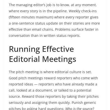
The managing editor’s job is to know, at any moment,
where every story is in the pipeline. Weekly check-ins
(fifteen minutes maximum) where every reporter gives
a one-sentence status update on their stories are more
effective than email chains. Problems surface faster in
conversation than in written status reports.
Running Effective
Editorial Meetings
The pitch meeting is where editorial culture is set.
Good pitch meetings reward reporters who come with
reported ideas — reporters who have already made a
call, looked at a document, or talked to a potential
source. Reward those reporters by taking their pitches
seriously and assigning them quickly. Punish generic
pitches by asking hard questions:
Who is the source?