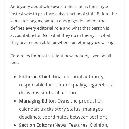
Ambiguity about who owns a decision is the single
fastest way to produce a dysfunctional staff. Before the
semester begins, write a one-page document that
defines every editorial role and what that person is
accountable for. Not what they do in theory — what
they are responsible for when something goes wrong.
Core roles for most student newspapers, even small
ones:
Editor-in-Chief:
Final editorial authority;
responsible for content quality, legal/ethical
decisions, and staff culture
Managing Editor:
Owns the production
calendar; tracks story status, manages
deadlines, coordinates between sections
Section Editors
(News, Features, Opinion,