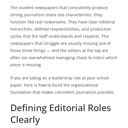
The student newspapers that consistently produce
strong journalism share one characteristic: they
function like real newsrooms. They have clear editorial
hierarchies, defined responsibilities, and production
cycles that the staff understands and respects. The
newspapers that struggle are usually missing one of
those three things — and the editors at the top are
often too overwhelmed managing chaos to notice which
piece is missing.
If you are taking on a leadership role at your school
paper, here is how to build the organizational
foundation that makes consistent journalism possible.
Defining Editorial Roles
Clearly