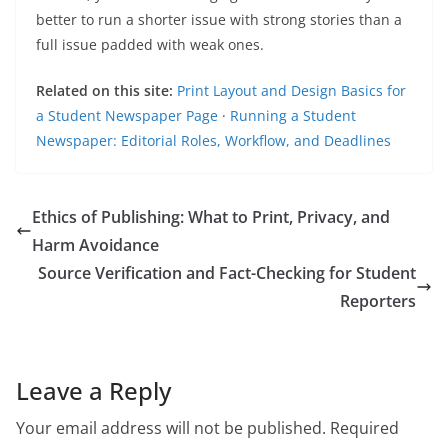
better to run a shorter issue with strong stories than a
full issue padded with weak ones.
Related on this site:
Print Layout and Design Basics for
a Student Newspaper Page
·
Running a Student
Newspaper: Editorial Roles, Workflow, and Deadlines
Ethics of Publishing: What to Print, Privacy, and
Harm Avoidance
Source Verification and Fact-Checking for Student
Reporters
Leave a Reply
Your email address will not be published.
Required