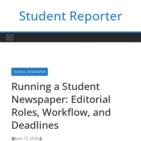
Skip
Student Reporter
to
content
SCHOOL NEWSPAPER
Running a Student
Newspaper: Editorial
Roles, Workflow, and
Deadlines
June 15, 2026