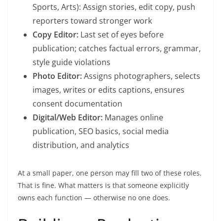
Sports, Arts): Assign stories, edit copy, push
reporters toward stronger work
Copy Editor:
Last set of eyes before
publication; catches factual errors, grammar,
style guide violations
Photo Editor:
Assigns photographers, selects
images, writes or edits captions, ensures
consent documentation
Digital/Web Editor:
Manages online
publication, SEO basics, social media
distribution, and analytics
At a small paper, one person may fill two of these roles.
That is fine. What matters is that someone explicitly
owns each function — otherwise no one does.