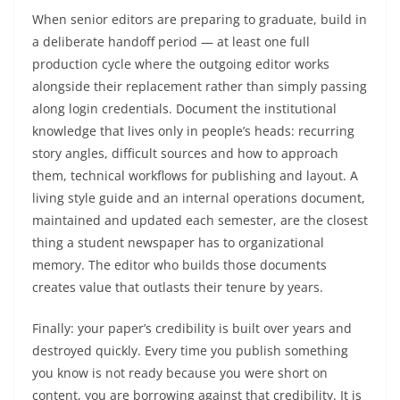
When senior editors are preparing to graduate, build in
a deliberate handoff period — at least one full
production cycle where the outgoing editor works
alongside their replacement rather than simply passing
along login credentials. Document the institutional
knowledge that lives only in people’s heads: recurring
story angles, difficult sources and how to approach
them, technical workflows for publishing and layout. A
living style guide and an internal operations document,
maintained and updated each semester, are the closest
thing a student newspaper has to organizational
memory. The editor who builds those documents
creates value that outlasts their tenure by years.
Finally: your paper’s credibility is built over years and
destroyed quickly. Every time you publish something
you know is not ready because you were short on
content, you are borrowing against that credibility. It is