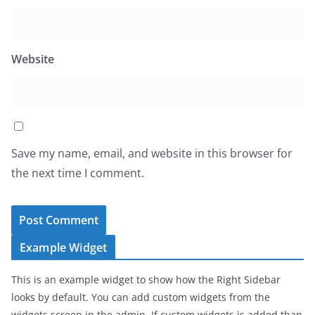
Website
Save my name, email, and website in this browser for
the next time I comment.
Example Widget
This is an example widget to show how the Right Sidebar
looks by default. You can add custom widgets from the
widgets screen in the admin. If custom widgets is added than