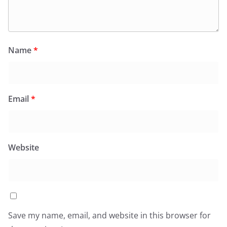
Name
*
Email
*
Website
Save my name, email, and website in this browser for