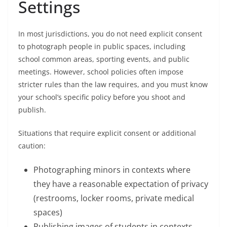
Settings
In most jurisdictions, you do not need explicit consent
to photograph people in public spaces, including
school common areas, sporting events, and public
meetings. However, school policies often impose
stricter rules than the law requires, and you must know
your school’s specific policy before you shoot and
publish.
Situations that require explicit consent or additional
caution:
Photographing minors in contexts where
they have a reasonable expectation of privacy
(restrooms, locker rooms, private medical
spaces)
Publishing images of students in contexts