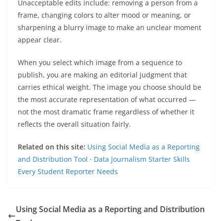
Unacceptable edits include: removing a person from a
frame, changing colors to alter mood or meaning, or
sharpening a blurry image to make an unclear moment
appear clear.
When you select which image from a sequence to
publish, you are making an editorial judgment that
carries ethical weight. The image you choose should be
the most accurate representation of what occurred —
not the most dramatic frame regardless of whether it
reflects the overall situation fairly.
Related on this site:
Using Social Media as a Reporting
and Distribution Tool
·
Data Journalism Starter Skills
Every Student Reporter Needs
Using Social Media as a Reporting and Distribution