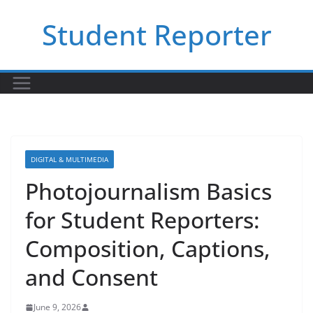
Skip
Student Reporter
to
content
DIGITAL & MULTIMEDIA
Photojournalism Basics
for Student Reporters:
Composition, Captions,
and Consent
June 9, 2026