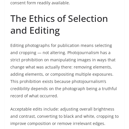
consent form readily available.
The Ethics of Selection
and Editing
Editing photographs for publication means selecting
and cropping — not altering. Photojournalism has a
strict prohibition on manipulating images in ways that
change what was actually there: removing elements,
adding elements, or compositing multiple exposures.
This prohibition exists because photojournalism’s
credibility depends on the photograph being a truthful
record of what occurred.
Acceptable edits include: adjusting overall brightness
and contrast, converting to black and white, cropping to
improve composition or remove irrelevant edges.