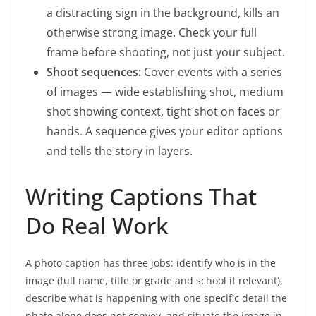
a distracting sign in the background, kills an
otherwise strong image. Check your full
frame before shooting, not just your subject.
Shoot sequences:
Cover events with a series
of images — wide establishing shot, medium
shot showing context, tight shot on faces or
hands. A sequence gives your editor options
and tells the story in layers.
Writing Captions That
Do Real Work
A photo caption has three jobs: identify who is in the
image (full name, title or grade and school if relevant),
describe what is happening with one specific detail the
photo alone does not convey, and situate the image in