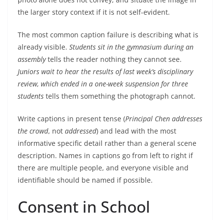
the larger story context if it is not self-evident.
The most common caption failure is describing what is
already visible.
Students sit in the gymnasium during an
assembly
tells the reader nothing they cannot see.
Juniors wait to hear the results of last week’s disciplinary
review, which ended in a one-week suspension for three
students
tells them something the photograph cannot.
Write captions in present tense (
Principal Chen addresses
the crowd
, not
addressed
) and lead with the most
informative specific detail rather than a general scene
description. Names in captions go from left to right if
there are multiple people, and everyone visible and
identifiable should be named if possible.
Consent in School