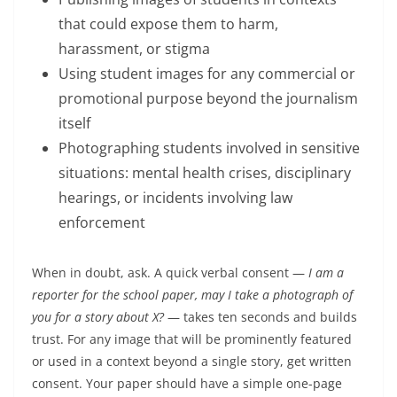
that could expose them to harm,
harassment, or stigma
Using student images for any commercial or
promotional purpose beyond the journalism
itself
Photographing students involved in sensitive
situations: mental health crises, disciplinary
hearings, or incidents involving law
enforcement
When in doubt, ask. A quick verbal consent —
I am a
reporter for the school paper, may I take a photograph of
you for a story about X?
— takes ten seconds and builds
trust. For any image that will be prominently featured
or used in a context beyond a single story, get written
consent. Your paper should have a simple one-page