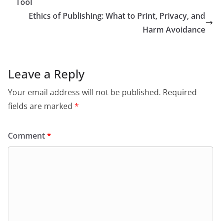
Tool
Ethics of Publishing: What to Print, Privacy, and
Harm Avoidance
Leave a Reply
Your email address will not be published.
Required
fields are marked
*
Comment
*