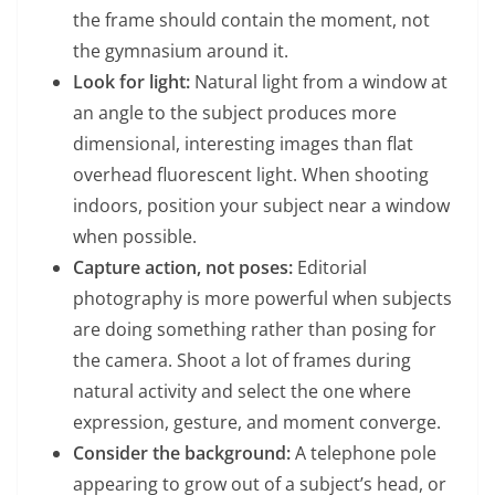
the frame should contain the moment, not
the gymnasium around it.
Look for light:
Natural light from a window at
an angle to the subject produces more
dimensional, interesting images than flat
overhead fluorescent light. When shooting
indoors, position your subject near a window
when possible.
Capture action, not poses:
Editorial
photography is more powerful when subjects
are doing something rather than posing for
the camera. Shoot a lot of frames during
natural activity and select the one where
expression, gesture, and moment converge.
Consider the background:
A telephone pole
appearing to grow out of a subject’s head, or