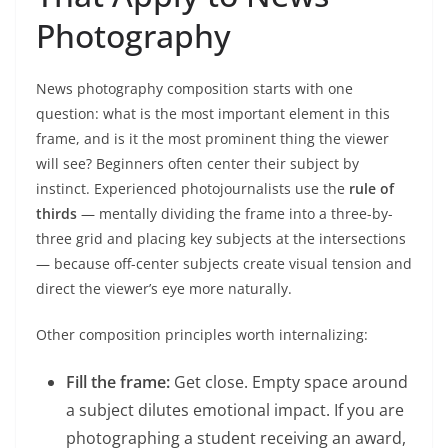
Photography
News photography composition starts with one
question: what is the most important element in this
frame, and is it the most prominent thing the viewer
will see? Beginners often center their subject by
instinct. Experienced photojournalists use the
rule of
thirds
— mentally dividing the frame into a three-by-
three grid and placing key subjects at the intersections
— because off-center subjects create visual tension and
direct the viewer’s eye more naturally.
Other composition principles worth internalizing:
Fill the frame:
Get close. Empty space around
a subject dilutes emotional impact. If you are
photographing a student receiving an award,