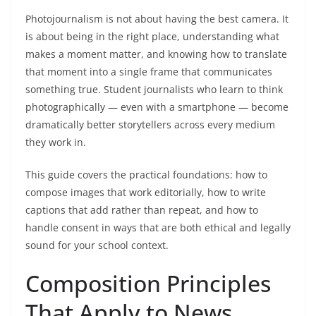
Photojournalism is not about having the best camera. It
is about being in the right place, understanding what
makes a moment matter, and knowing how to translate
that moment into a single frame that communicates
something true. Student journalists who learn to think
photographically — even with a smartphone — become
dramatically better storytellers across every medium
they work in.
This guide covers the practical foundations: how to
compose images that work editorially, how to write
captions that add rather than repeat, and how to
handle consent in ways that are both ethical and legally
sound for your school context.
Composition Principles
That Apply to News